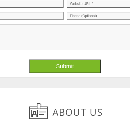
ABOUT US