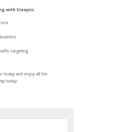
ng with Steepto:
rvice
 business
raffic targeting
r today and enjoy all the
hip today.