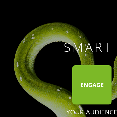
ENGAGE
YOUR AUDIENC