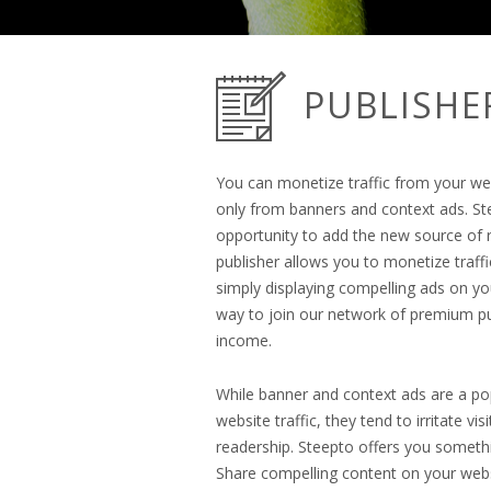
PUBLISHE
You can monetize traffic from your w
only from banners and context ads. St
opportunity to add the new source of 
publisher allows you to monetize traf
simply displaying compelling ads on you
way to join our network of premium pu
income.
While banner and context ads are a p
website traffic, they tend to irritate vi
readership. Steepto offers you somethi
Share compelling content on your webs