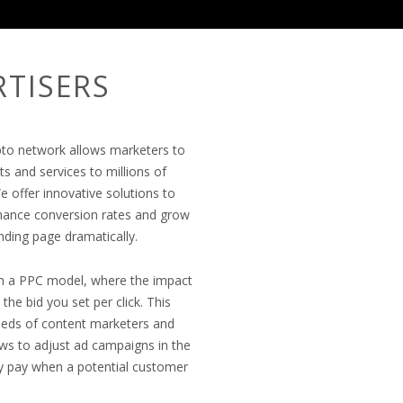
RTISERS
epto network allows marketers to
ts and services to millions of
e offer innovative solutions to
hance conversion rates and grow
anding page dramatically.
on a PPC model, where the impact
he bid you set per click. This
 needs of content marketers and
lows to adjust ad campaigns in the
ly pay when a potential customer