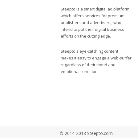
Steepto is a smart digital ad platform
which offers services for premium
publishers and advertisers, who
intend to put their digital business
efforts on the cutting edge.
Steepto's eye-catching content
makes it easy to engage a web-surfer
regardless of their mood and
emotional condition.
© 2014-2018 Steepto.com