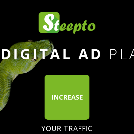
INCREASE
E
YOUR TRAFFIC